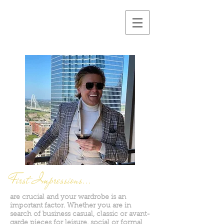
First Impressions...
are crucial and your wardrobe is an
important factor. Whether you are in
search of business casual, classic or avant-
garde pieces for leisure, social or formal