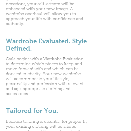
occasions, your self-esteem will be
enhanced with your new image. A
wardrobe overhaul will allow you to
approach your life with confidence and
authority.
Wardrobe Evaluated. Style
Defined.
Carla begins with a Wardrobe Evaluation
to determine which pieces to keep and
move forward with and which can be
donated to charity. Your new wardrobe
will accommodate your lifestyle,
personality and profession with relevant
and age-appropriate clothing and
accessories.
Tailored for You.
Because tailoring is essential for proper fit,
your existing clothing will be altered