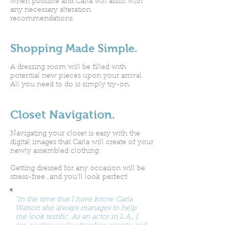
when possible and Carla will assist with
any necessary alteration
recommendations.
Shopping Made Simple.
A dressing room will be filled with
potential new pieces upon your arrival.
All you need to do is simply try-on.
Closet Navigation.
Navigating your closet is easy with the
digital images that Carla will create of your
newly assembled clothing.
Getting dressed for any occasion will be
stress-free...and you'll look perfect!
"In the time that I have know Carla
Watson she always manages to help
me look terrific. As an actor in L.A., I
am continuously attending events, and